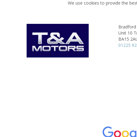
We use cookies to provide the best
Bradford
Unit 10 T
BA15 2A
01225 9