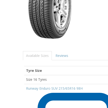
Available Sizes
Reviews
Tyre Size
Size 16 Tyres
Runway Enduro SUV 215/65R16 98H