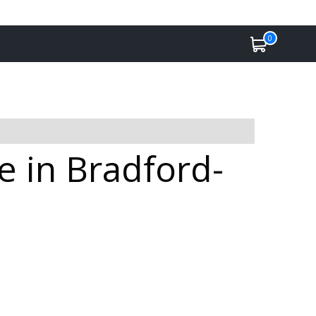
0
 in Bradford-