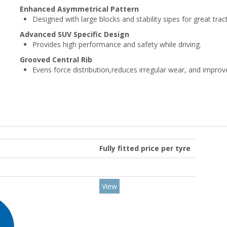
Enhanced Asymmetrical Pattern
Designed with large blocks and stability sipes for great trac
Advanced SUV Specific Design
Provides high performance and safety while driving.
Grooved Central Rib
Evens force distribution,reduces irregular wear, and impro
Fully fitted price per tyre
View