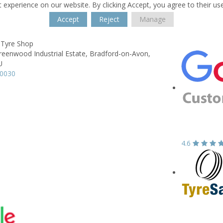
 experience on our website. By clicking Accept, you agree to their us
Accept
Reject
Manage
 Tyre Shop
reenwood Industrial Estate,
Bradford-on-Avon,
U
20030
4.6