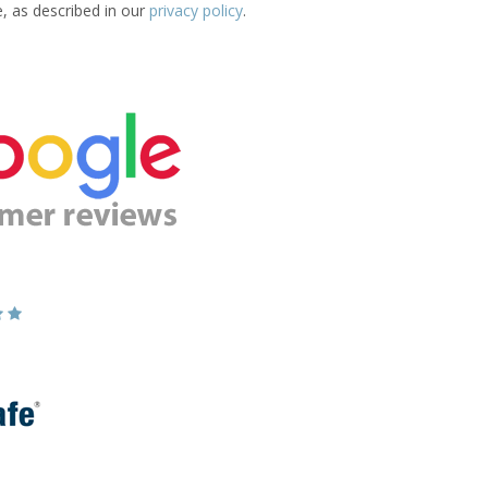
e, as described in our
privacy policy
.