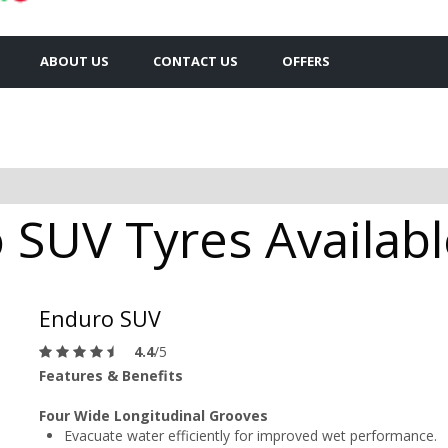
ABOUT US
CONTACT US
OFFERS
SUV Tyres Available
Enduro SUV
4.4
/5
Features & Benefits
Four Wide Longitudinal Grooves
Evacuate water efficiently for improved wet performance.