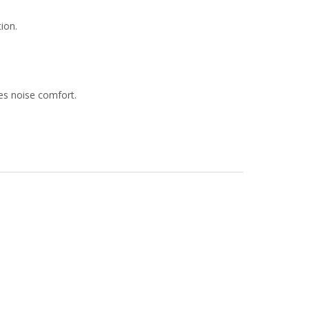
tion.
ves noise comfort.