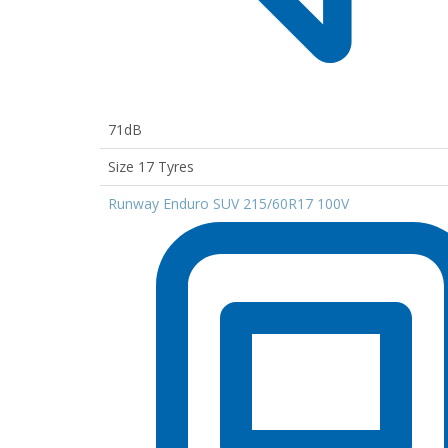
71dB
Size 17 Tyres
Runway Enduro SUV 215/60R17 100V