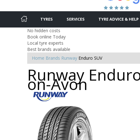
TYRES
SERVICES
TYRE ADVICE & HELP
No hidden costs
Book online Today
Local tyre experts
Best brands available
Home
Brands
Runway
Enduro SUV
Runway Enduro 
on-Avon