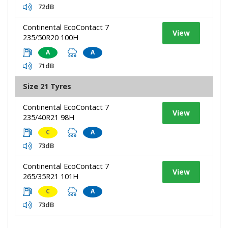
72dB
Continental EcoContact 7
View
235/50R20 100H
A
A
71dB
Size 21 Tyres
Continental EcoContact 7
View
235/40R21 98H
C
A
73dB
Continental EcoContact 7
View
265/35R21 101H
C
A
73dB