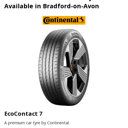
Available in Bradford-on-Avon
EcoContact 7
A premium car tyre by Continental.