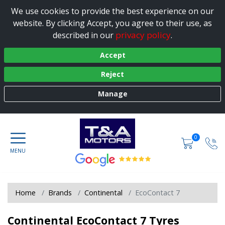
We use cookies to provide the best experience on our
website. By clicking Accept, you agree to their use, as
privacy policy
described in our
.
Accept
Reject
Manage
0
Home
Brands
Continental
EcoContact 7
Continental EcoContact 7 Tyres