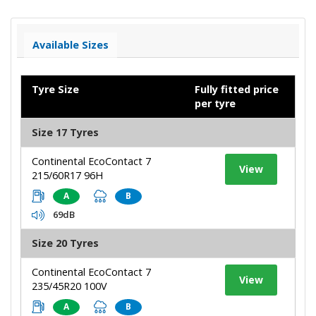
Available Sizes
Tyre Size
Fully fitted price
per tyre
Size 17 Tyres
Continental EcoContact 7
View
215/60R17 96H
A
B
69dB
Size 20 Tyres
Continental EcoContact 7
View
235/45R20 100V
A
B