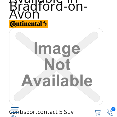
Bradford-on-
Avon
0
Contisportcontact 5 Suv