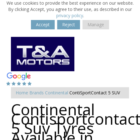
We use cookies to provide the best experience on our website.
By clicking Accept, you agree to their use, as described in our
privacy policy
.
Accept
Reject
Manage
Home
Brands
Continental
ContiSportContact 5 SUV
Continental
Contisportcontac
5 Suv Tyres
Available in