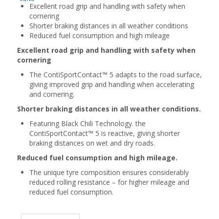
Excellent road grip and handling with safety when
cornering
Shorter braking distances in all weather conditions
Reduced fuel consumption and high mileage
Excellent road grip and handling with safety when
cornering
The ContiSportContact™ 5 adapts to the road surface,
giving improved grip and handling when accelerating
and cornering.
Shorter braking distances in all weather conditions.
Featuring Black Chili Technology. the
ContiSportContact™ 5 is reactive, giving shorter
braking distances on wet and dry roads.
Reduced fuel consumption and high mileage.
The unique tyre composition ensures considerably
reduced rolling resistance – for higher mileage and
reduced fuel consumption.