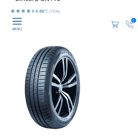
4.48
/5
(1506)
0