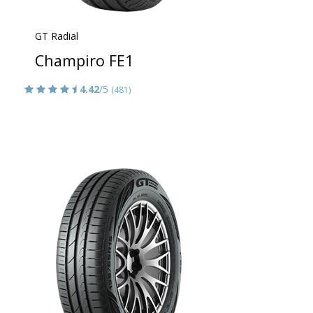
GT Radial
Champiro FE1
4.42
/5
(481)