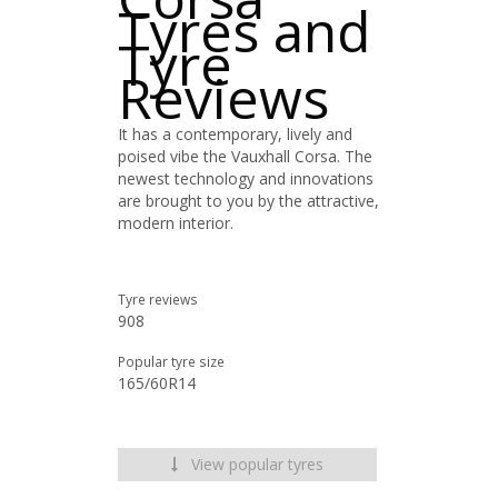
Tyres and
Tyre
Reviews
It has a contemporary, lively and
poised vibe the Vauxhall Corsa. The
newest technology and innovations
are brought to you by the attractive,
modern interior.
Tyre reviews
908
Popular tyre size
165/60R14
View popular tyres