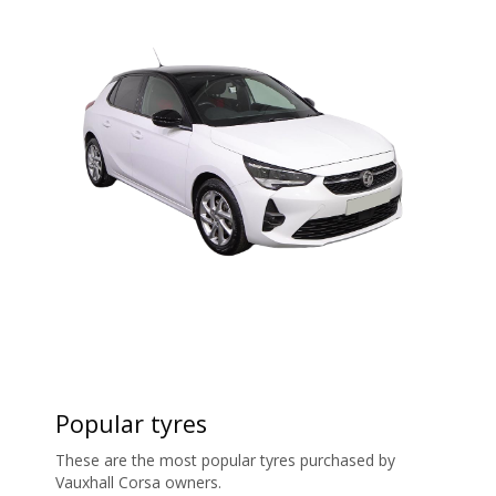
Popular tyres
These are the most popular tyres purchased by
Vauxhall Corsa owners.