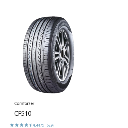
Comforser
CF510
4.41
/5
(629)