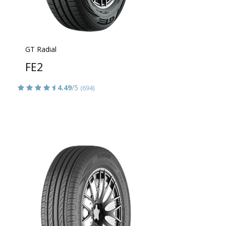
GT Radial
FE2
4.49
/5
(694)