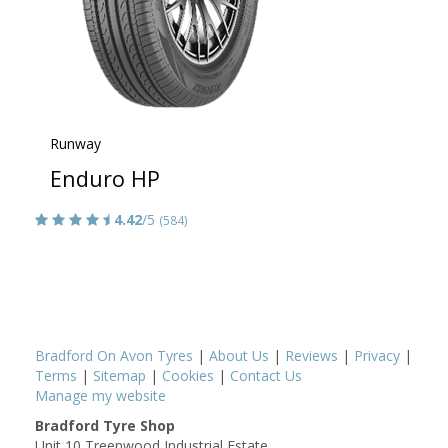
Runway
Enduro HP
4.42
/5
(584)
Bradford On Avon Tyres
|
About Us
|
Reviews
|
Privacy
|
Terms
|
Sitemap
|
Cookies
|
Contact Us
Manage my website
Bradford Tyre Shop
Unit 10 Treenwood Industrial Estate