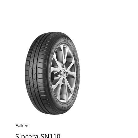
Falken
Sincera-SN110