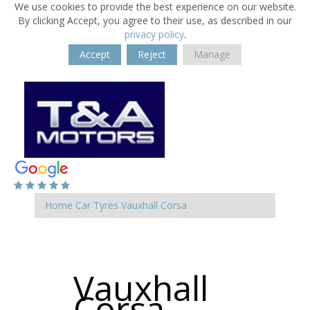
We use cookies to provide the best experience on our website.
By clicking Accept, you agree to their use, as described in our
privacy policy
.
Accept
Reject
Manage
Home
Car Tyres
Vauxhall
Corsa
Vauxhall
Corsa