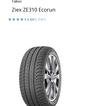
Falken
Ziex ZE310 Ecorun
4.44
/5
(3455)